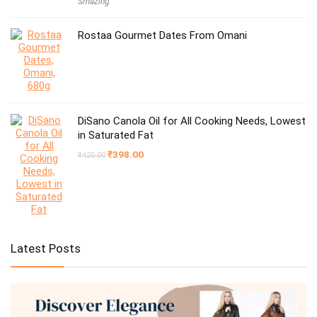
Smazing
was:
is:
₹1,999.00.
₹599.00.
Rostaa Gourmet Dates From Omani
DiSano Canola Oil for All Cooking Needs, Lowest
in Saturated Fat
Original
Current
₹
398.00
₹
425.00
price
price
was:
is:
₹425.00.
₹398.00.
Latest Posts