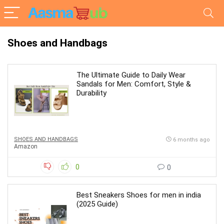
Shoes and Handbags
The Ultimate Guide to Daily Wear
Sandals for Men: Comfort, Style &
Durability
SHOES AND HANDBAGS
6 months ago
Amazon
0
0
Best Sneakers Shoes for men in india
(2025 Guide)