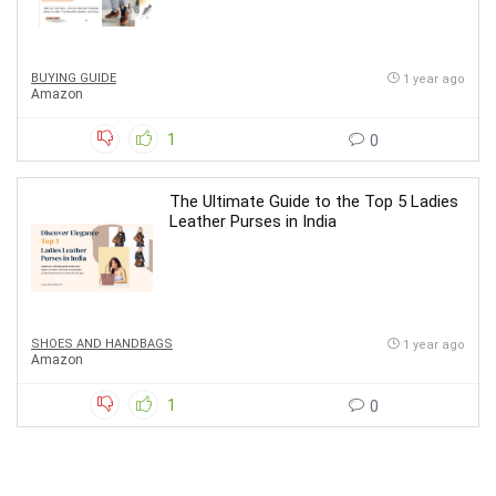
BUYING GUIDE
1 year ago
Amazon
1
0
The Ultimate Guide to the Top 5 Ladies
Leather Purses in India
SHOES AND HANDBAGS
1 year ago
Amazon
1
0