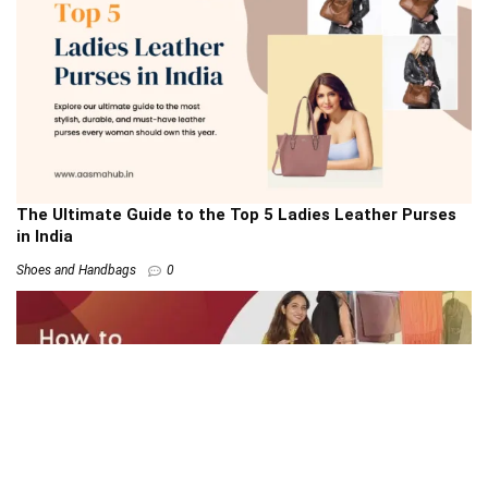
The Ultimate Guide to the Top 5 Ladies Leather Purses
in India
Shoes and Handbags
0