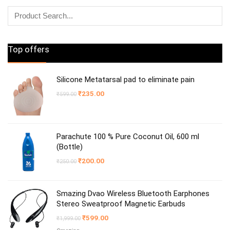
Top offers
Silicone Metatarsal pad to eliminate pain
Original
Current
₹
235.00
₹
599.00
price
price
was:
is:
₹599.00.
₹235.00.
Parachute 100 % Pure Coconut Oil, 600 ml
(Bottle)
Original
Current
₹
200.00
₹
250.00
price
price
was:
is:
₹250.00.
₹200.00.
Smazing Dvao Wireless Bluetooth Earphones
Stereo Sweatproof Magnetic Earbuds
Original
Current
₹
599.00
₹
1,999.00
price
price