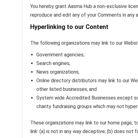
You hereby grant Aasma Hub a non-exclusive licens
reproduce and edit any of your Comments in any a
Hyperlinking to our Content
The following organizations may link to our Websit
Government agencies;
Search engines;
News organizations;
Online directory distributors may link to our 
other listed businesses; and
System wide Accredited Businesses except solic
charity fundraising groups which may not hyperl
These organizations may link to our home page, to
link: (a) is not in any way deceptive; (b) does not