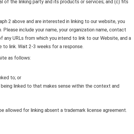
of the linking party and its products or services; and (c) fits
raph 2 above and are interested in linking to our website, you
. Please include your name, your organization name, contact
 of any URLs from which you intend to link to our Website, and a
e to link. Wait 2-3 weeks for a response.
ite as follows:
nked to; or
 being linked to that makes sense within the context and
be allowed for linking absent a trademark license agreement.