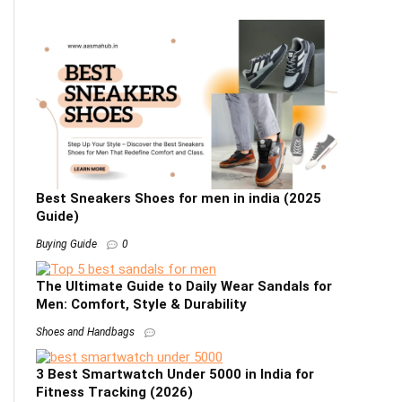
Best Sneakers Shoes for men in india (2025
Guide)
Buying Guide
0
The Ultimate Guide to Daily Wear Sandals for
Men: Comfort, Style & Durability
Shoes and Handbags
3 Best Smartwatch Under 5000 in India for
Fitness Tracking (2026)