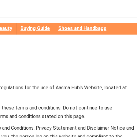
eauty
Buying Guide
Shoes and Handbags
 regulations for the use of Aasma Hub’s Website, located at
these terms and conditions. Do not continue to use
erms and conditions stated on this page.
s and Conditions, Privacy Statement and Disclaimer Notice and
to you, the person log on this website and compliant to the