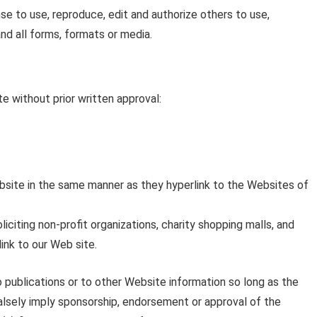
e to use, reproduce, edit and authorize others to use,
nd all forms, formats or media.
e without prior written approval:
Website in the same manner as they hyperlink to the Websites of
iting non-profit organizations, charity shopping malls, and
ink to our Web site.
 publications or to other Website information so long as the
 falsely imply sponsorship, endorsement or approval of the