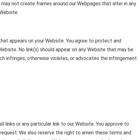
ou may not create frames around our Webpages that alter in any
 Website.
 that appears on your Website. You agree to protect and
r Website. No link(s) should appear on any Website that may be
ich infringes, otherwise violates, or advocates the infringement
l links or any particular link to our Website. You approve to
 request. We also reserve the right to amen these terms and