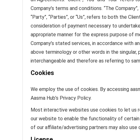
Company’s terms and conditions. “The Company”, “O
“Party”, “Parties”, or “Us”, refers to both the Cli
consideration of payment necessary to undertake 
appropriate manner for the express purpose of mee
Company’s stated services, in accordance with and
above terminology or other words in the singular, p
interchangeable and therefore as referring to sam
Cookies
We employ the use of cookies. By accessing aasm
Aasma Hub’s Privacy Policy.
Most interactive websites use cookies to let us re
our website to enable the functionality of certain
of our affiliate/advertising partners may also use 
License