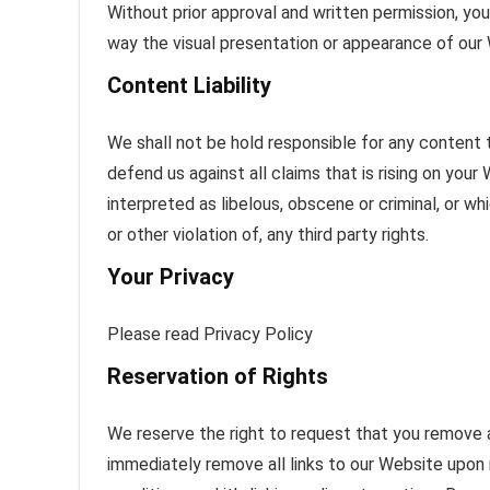
Without prior approval and written permission, y
way the visual presentation or appearance of our
Content Liability
We shall not be hold responsible for any content
defend us against all claims that is rising on you
interpreted as libelous, obscene or criminal, or wh
or other violation of, any third party rights.
Your Privacy
Please read Privacy Policy
Reservation of Rights
We reserve the right to request that you remove al
immediately remove all links to our Website upon