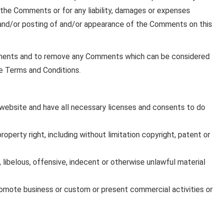
r the Comments or for any liability, damages or expenses
 and/or posting of and/or appearance of the Comments on this
mments and to remove any Comments which can be considered
se Terms and Conditions.
website and have all necessary licenses and consents to do
perty right, including without limitation copyright, patent or
ibelous, offensive, indecent or otherwise unlawful material
romote business or custom or present commercial activities or