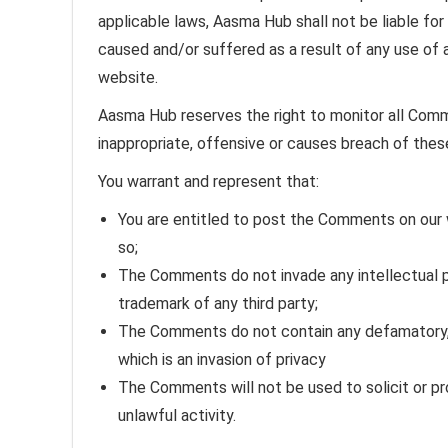
applicable laws, Aasma Hub shall not be liable fo
caused and/or suffered as a result of any use of
website.
Aasma Hub reserves the right to monitor all Co
inappropriate, offensive or causes breach of the
You warrant and represent that:
You are entitled to post the Comments on our 
so;
The Comments do not invade any intellectual pro
trademark of any third party;
The Comments do not contain any defamatory, l
which is an invasion of privacy
The Comments will not be used to solicit or p
unlawful activity.