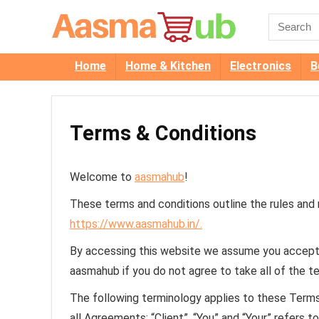
Home
Home & Kitchen
Electronics
B
Terms & Conditions
Welcome to
aasmahub
!
These terms and conditions outline the rules and
https://www.aasmahub.in/.
By accessing this website we assume you accept 
aasmahub if you do not agree to take all of the t
The following terminology applies to these Term
all Agreements: “Client”, “You” and “Your” refers 