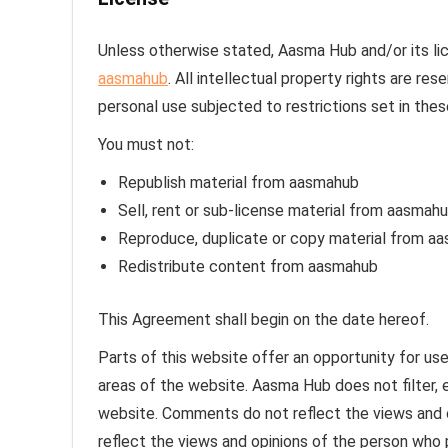
Unless otherwise stated, Aasma Hub and/or its lice
aasmahub
. All intellectual property rights are r
personal use subjected to restrictions set in the
You must not:
Republish material from aasmahub
Sell, rent or sub-license material from aasmah
Reproduce, duplicate or copy material from a
Redistribute content from aasmahub
This Agreement shall begin on the date hereof.
Parts of this website offer an opportunity for us
areas of the website. Aasma Hub does not filter, 
website. Comments do not reflect the views and 
reflect the views and opinions of the person who 