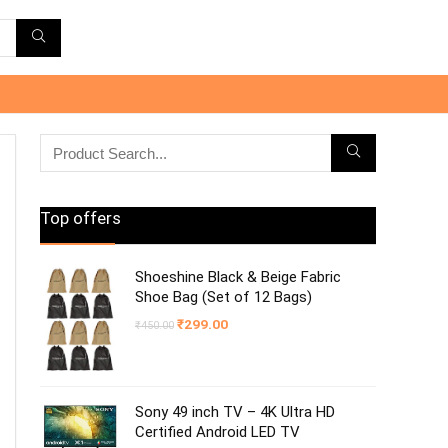
Top offers
Shoeshine Black & Beige Fabric
Shoe Bag (Set of 12 Bags)
Original
Current
₹
299.00
₹
450.00
price
price
was:
is:
₹450.00.
₹299.00.
Sony 49 inch TV – 4K Ultra HD
Certified Android LED TV