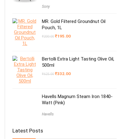
Sony
MR. Gold Filtered Groundnut Oil
Pouch, 1L
Original
Current
₹
195.00
₹
200.00
price
price
was:
is:
₹200.00.
₹195.00.
Bertolli Extra Light Tasting Olive Oil,
500ml
Original
Current
₹
332.00
₹
625.00
price
price
was:
is:
₹625.00.
₹332.00.
Havells Magnum Steam Iron 1840-
Watt (Pink)
Havells
Latest Posts