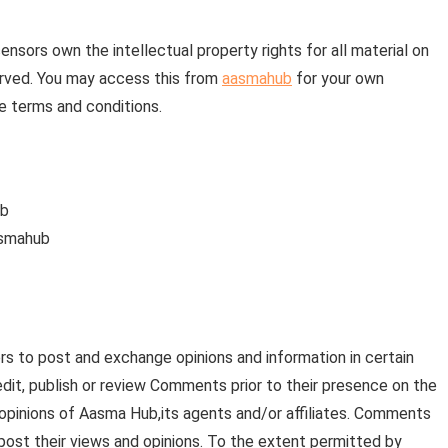
nsors own the intellectual property rights for all material on
eserved. You may access this from
aasmahub
for your own
se terms and conditions.
ub
asmahub
ers to post and exchange opinions and information in certain
edit, publish or review Comments prior to their presence on the
opinions of Aasma Hub,its agents and/or affiliates. Comments
post their views and opinions. To the extent permitted by