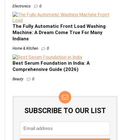
Electronics
0
The Fully Automatic Front Load Washing
Machine: A Dream Come True For Many
Indians
Home & Kitchen
0
Best Serum Foundation in India: A
Comprehensive Guide (2026)
Beauty
0
SUBSCRIBE TO OUR LIST