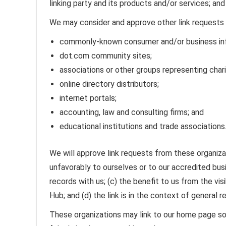
linking party and its products and/or services; and (
We may consider and approve other link requests 
commonly-known consumer and/or business inf
dot.com community sites;
associations or other groups representing chari
online directory distributors;
internet portals;
accounting, law and consulting firms; and
educational institutions and trade associations
We will approve link requests from these organizat
unfavorably to ourselves or to our accredited bus
records with us; (c) the benefit to us from the v
Hub; and (d) the link is in the context of general 
These organizations may link to our home page so l