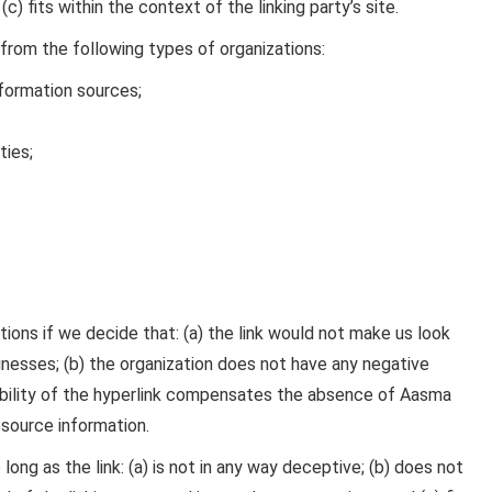
c) fits within the context of the linking party’s site.
from the following types of organizations:
ormation sources;
ties;
.
ions if we decide that: (a) the link would not make us look
inesses; (b) the organization does not have any negative
isibility of the hyperlink compensates the absence of Aasma
resource information.
ong as the link: (a) is not in any way deceptive; (b) does not