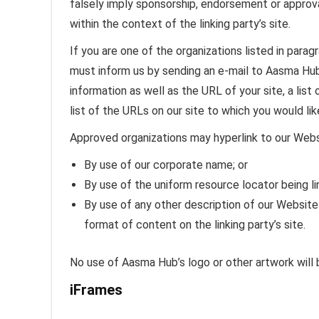
falsely imply sponsorship, endorsement or approval 
within the context of the linking party’s site.
If you are one of the organizations listed in parag
must inform us by sending an e-mail to Aasma Hub
information as well as the URL of your site, a list
list of the URLs on our site to which you would lik
Approved organizations may hyperlink to our Webs
By use of our corporate name; or
By use of the uniform resource locator being li
By use of any other description of our Website
format of content on the linking party’s site.
No use of Aasma Hub’s logo or other artwork will 
iFrames