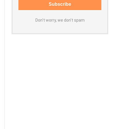
Don't worry, we don't spam