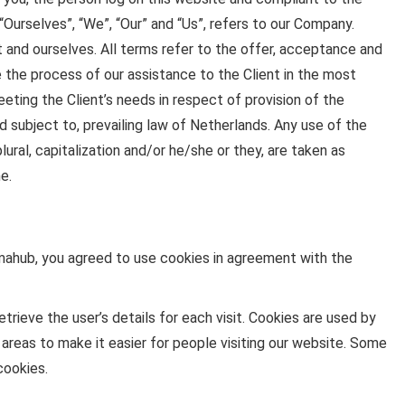
urselves”, “We”, “Our” and “Us”, refers to our Company.
ent and ourselves. All terms refer to the offer, acceptance and
the process of our assistance to the Client in the most
ting the Client’s needs in respect of provision of the
 subject to, prevailing law of Netherlands. Any use of the
lural, capitalization and/or he/she or they, are taken as
e.
ahub, you agreed to use cookies in agreement with the
trieve the user’s details for each visit. Cookies are used by
 areas to make it easier for people visiting our website. Some
cookies.