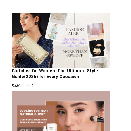
Clutches for Women: The Ultimate Style
Guide(2025) for Every Occasion
Fashion
0