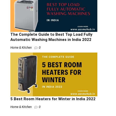
The Complete Guide to Best Top Load Fully
Automatic Washing Machines in India 2022
Home & Kitchen
0
5 Best Room Heaters for Winter in India 2022
Home & Kitchen
0