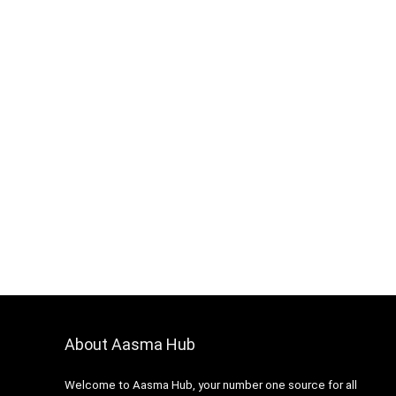
About Aasma Hub
Welcome to Aasma Hub, your number one source for all