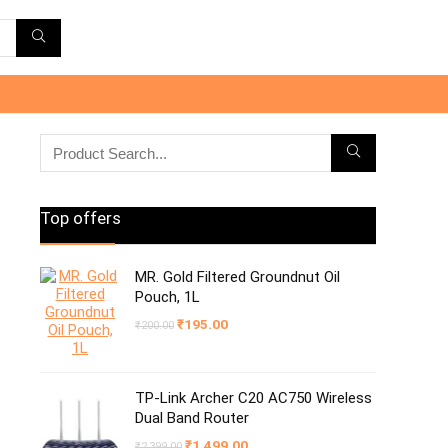
Top offers
MR. Gold Filtered Groundnut Oil
Pouch, 1L
Original
Current
₹
195.00
₹
200.00
price
price
was:
is:
₹200.00.
₹195.00.
TP-Link Archer C20 AC750 Wireless
Dual Band Router
Original
Current
₹
1,499.00
₹
2,399.00