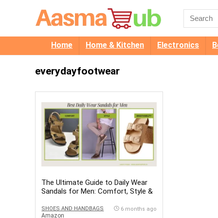
Home
Home & Kitchen
Electronics
B
everydayfootwear
The Ultimate Guide to Daily Wear
Sandals for Men: Comfort, Style &
Durability
SHOES AND HANDBAGS
6 months ago
Amazon