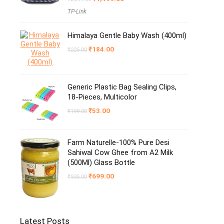
price
price
TP-Link
was:
is:
₹2,399.00.
₹1,499.00.
Himalaya Gentle Baby Wash (400ml)
Original
Current
₹
184.00
₹
225.00
price
price
was:
is:
₹225.00.
₹184.00.
Generic Plastic Bag Sealing Clips,
18-Pieces, Multicolor
Original
Current
₹
53.00
₹
199.00
price
price
was:
is:
₹199.00.
₹53.00.
Farm Naturelle-100% Pure Desi
Sahiwal Cow Ghee from A2 Milk
(500Ml) Glass Bottle
Original
Current
₹
699.00
₹
935.00
price
price
was:
is:
₹935.00.
₹699.00.
Latest Posts