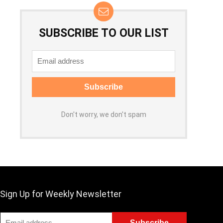
SUBSCRIBE TO OUR LIST
Don't worry, we don't spam
Sign Up for Weekly Newsletter