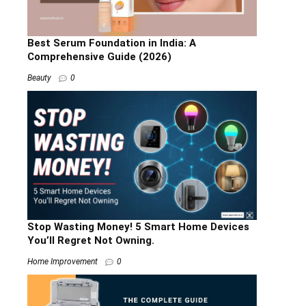
Best Serum Foundation in India: A
Comprehensive Guide (2026)
Beauty
0
Stop Wasting Money! 5 Smart Home Devices
You’ll Regret Not Owning.
Home Improvement
0