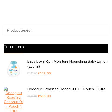
Top offers
Baby Dove Rich Moisture Nourishing Baby Lotion
(200ml)
Original
Current
₹
152.00
₹
180.00
price
price
was:
is:
₹180.00.
₹152.00.
Cocoguru Roasted Coconut Oil – Pouch 1 Litre
Original
Current
₹
655.00
₹
900.00
price
price
was:
is:
₹900.00.
₹655.00.