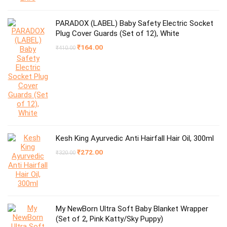
PARADOX (LABEL) Baby Safety Electric Socket
Plug Cover Guards (Set of 12), White
Original
Current
₹
164.00
₹
410.00
price
price
was:
is:
₹410.00.
₹164.00.
Kesh King Ayurvedic Anti Hairfall Hair Oil, 300ml
Original
Current
₹
272.00
₹
320.00
price
price
was:
is:
₹320.00.
₹272.00.
My NewBorn Ultra Soft Baby Blanket Wrapper
(Set of 2, Pink Katty/Sky Puppy)