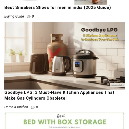
Best Sneakers Shoes for men in india (2025 Guide)
Buying Guide
0
Goodbye LPG: 3 Must-Have Kitchen Appliances That
Make Gas Cylinders Obsolete!
Home & Kitchen
0