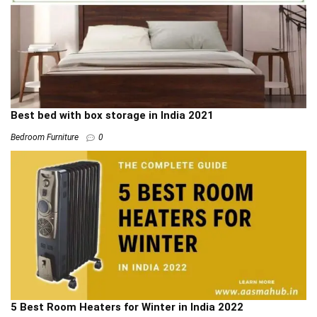
Best bed with box storage in India 2021
Bedroom Furniture
0
5 Best Room Heaters for Winter in India 2022