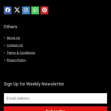
Others
About Us
Contact US
Terms & Conditions
Privacy Policy
Sign Up for Weekly Newsletter