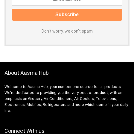
Don't worry, we don't spam
About Aasma Hub
Welcome to Aasma Hub, your number one source for all products.
We’re dedicated to providing you the very best of product, with an
emphasis on Grocery, Air Conditioners, Air Coolers, Televisions,
Electronics, Mobiles, Refrigerators and more which come in your daily
life.
Connect With us