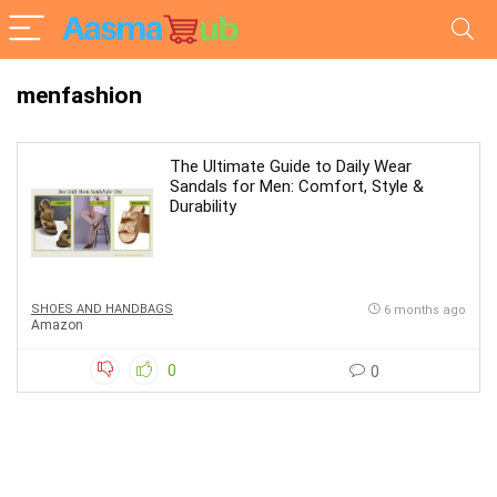
menfashion
The Ultimate Guide to Daily Wear
Sandals for Men: Comfort, Style &
Durability
SHOES AND HANDBAGS
6 months ago
Amazon
0
0