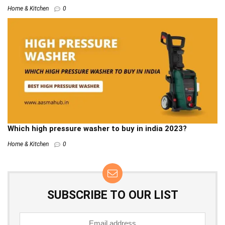
Home & Kitchen
0
Which high pressure washer to buy in india 2023?
Home & Kitchen
0
SUBSCRIBE TO OUR LIST