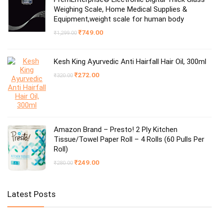
Weighing Scale, Home Medical Supplies &
Equipment,weight scale for human body
Original
Current
₹
749.00
₹
1,299.00
price
price
was:
is:
₹1,299.00.
₹749.00.
Kesh King Ayurvedic Anti Hairfall Hair Oil, 300ml
Original
Current
₹
272.00
₹
320.00
price
price
was:
is:
₹320.00.
₹272.00.
Amazon Brand – Presto! 2 Ply Kitchen
Tissue/Towel Paper Roll – 4 Rolls (60 Pulls Per
Roll)
Original
Current
₹
249.00
₹
280.00
price
price
was:
is:
₹280.00.
₹249.00.
Latest Posts