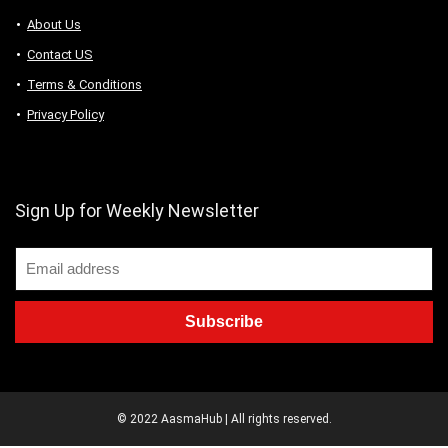
About Us
Contact US
Terms & Conditions
Privacy Policy
Sign Up for Weekly Newsletter
© 2022 AasmaHub | All rights reserved.