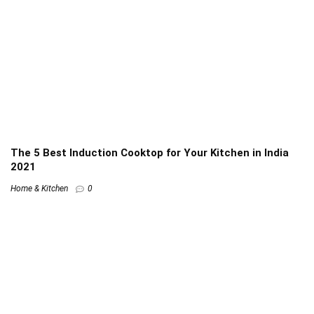
The 5 Best Induction Cooktop for Your Kitchen in India
2021
Home & Kitchen
0