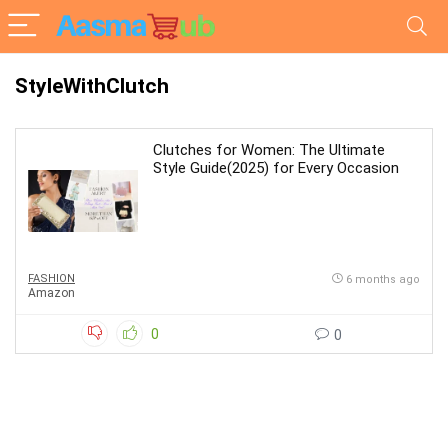
StyleWithClutch
Clutches for Women: The Ultimate
Style Guide(2025) for Every Occasion
FASHION
6 months ago
Amazon
0
0