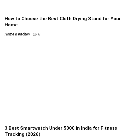
How to Choose the Best Cloth Drying Stand for Your
Home
Home & Kitchen
0
3 Best Smartwatch Under 5000 in India for Fitness
Tracking (2026)