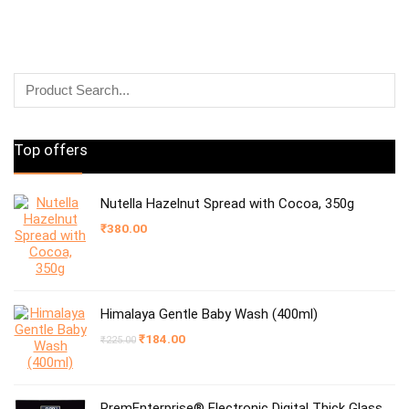
Top offers
Nutella Hazelnut Spread with Cocoa, 350g
₹
380.00
Himalaya Gentle Baby Wash (400ml)
Original
Current
₹
184.00
₹
225.00
price
price
was:
is:
₹225.00.
₹184.00.
PremEnterprise® Electronic Digital Thick Glass