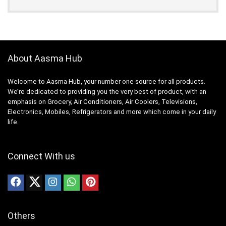
About Aasma Hub
Welcome to Aasma Hub, your number one source for all products.
We’re dedicated to providing you the very best of product, with an
emphasis on Grocery, Air Conditioners, Air Coolers, Televisions,
Electronics, Mobiles, Refrigerators and more which come in your daily
life.
Connect With us
Others