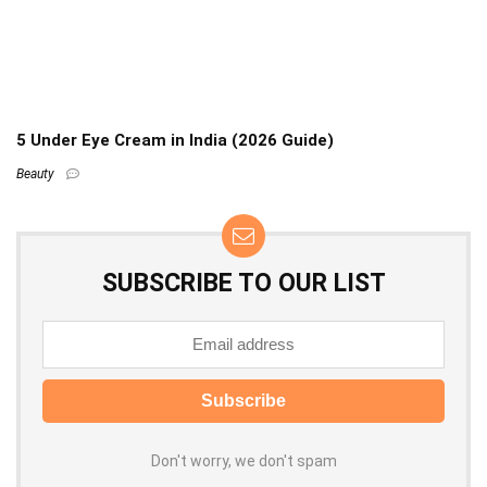
5 Under Eye Cream in India (2026 Guide)
Beauty
SUBSCRIBE TO OUR LIST
Don't worry, we don't spam