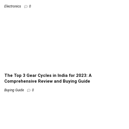
Electronics
0
The Top 3 Gear Cycles in India for 2023: A
Comprehensive Review and Buying Guide
Buying Guide
0