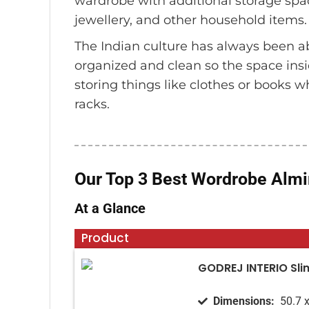
wardrobe with additional storage spac
jewellery, and other household items.
The Indian culture has always been a
organized and clean so the space ins
storing things like clothes or books 
racks.
Our Top 3 Best Wordrobe Almir
At a Glance
Product
GODREJ INTERIO Sli
Dimensions‏:
‎ 50.7