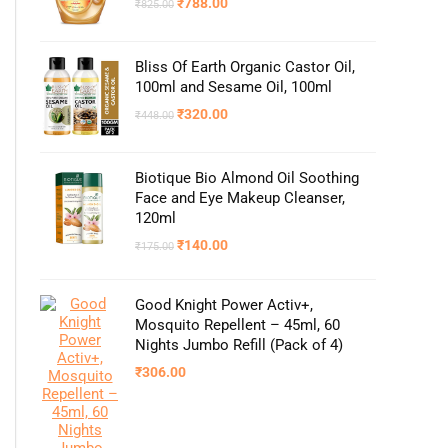
₹
788.00
₹
825.00
Bliss Of Earth Organic Castor Oil,
100ml and Sesame Oil, 100ml
₹
320.00
₹
448.00
Biotique Bio Almond Oil Soothing
Face and Eye Makeup Cleanser,
120ml
₹
140.00
₹
175.00
Good Knight Power Activ+,
Mosquito Repellent – 45ml, 60
Nights Jumbo Refill (Pack of 4)
₹
306.00