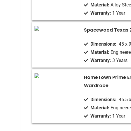
Material:
Alloy Stee
Warranty:
1 Year
Spacewood Texas 
Dimensions‏:
‎ 45 x
Material:
Engineer
Warranty:
3 Years
HomeTown Prime E
Wardrobe
Dimensions‏:
‎ 46.5 
Material:
Engineer
Warranty:
1 Year