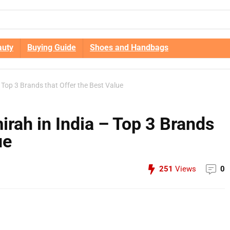
auty
Buying Guide
Shoes and Handbags
 Top 3 Brands that Offer the Best Value
rah in India – Top 3 Brands
ue
251
Views
0