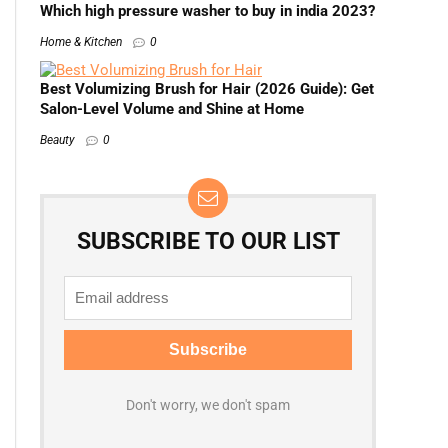
Which high pressure washer to buy in india 2023?
Home & Kitchen
0
Best Volumizing Brush for Hair (2026 Guide): Get
Salon-Level Volume and Shine at Home
Beauty
0
SUBSCRIBE TO OUR LIST
Don't worry, we don't spam