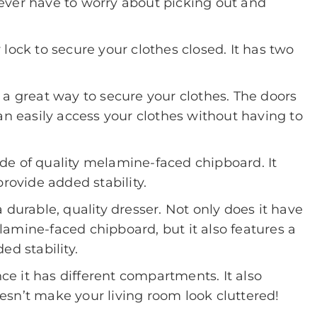
ever have to worry about picking out and
lock to secure your clothes closed. It has two
 a great way to secure your clothes. The doors
an easily access your clothes without having to
de of quality melamine-faced chipboard. It
provide added stability.
 durable, quality dresser. Not only does it have
amine-faced chipboard, but it also features a
ed stability.
nce it has different compartments. It also
sn’t make your living room look cluttered!