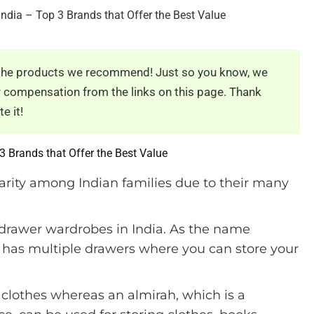
e the products we recommend! Just so you know, we
er compensation from the links on this page. Thank
e it!
3 Brands that Offer the Best Value
rity among Indian families due to their many
 drawer wardrobes in India. As the name
at has multiple drawers where you can store your
g clothes whereas an almirah, which is a