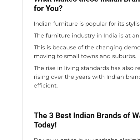
for You?
Indian furniture is popular for its styl
The furniture industry in India is at an
This is because of the changing demo
moving to small towns and suburbs.
The rise in living standards has also
rising over the years with Indian bra
efficient.
The 3 Best Indian Brands of 
Today!