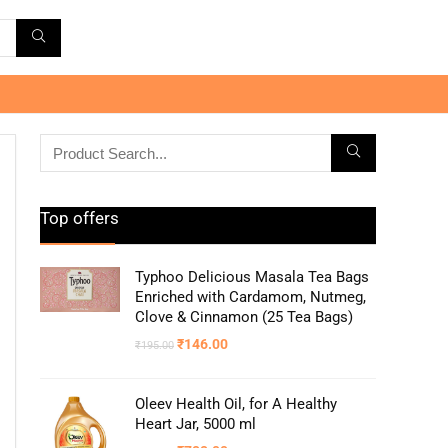
Top offers
Typhoo Delicious Masala Tea Bags
Enriched with Cardamom, Nutmeg,
Clove & Cinnamon (25 Tea Bags)
₹
146.00
₹
195.00
Oleev Health Oil, for A Healthy
Heart Jar, 5000 ml