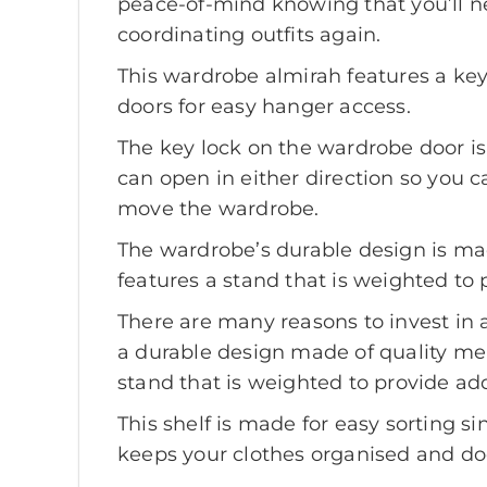
peace-of-mind knowing that you’ll n
coordinating outfits again.
This wardrobe almirah features a key 
doors for easy hanger access.
The key lock on the wardrobe door is
can open in either direction so you c
move the wardrobe.
The wardrobe’s durable design is ma
features a stand that is weighted to 
There are many reasons to invest in a
a durable design made of quality mel
stand that is weighted to provide add
This shelf is made for easy sorting si
keeps your clothes organised and doe