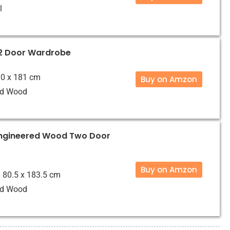
l
2 Door Wardrobe
 90 x 181 cm
Buy on Amzon
ed Wood
ngineered Wood Two Door
Buy on Amzon
x 80.5 x 183.5 cm
ed Wood