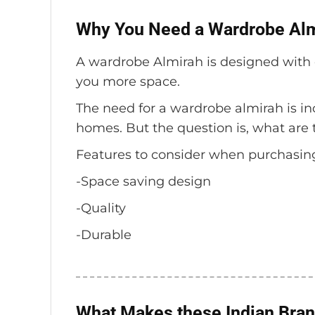
Why You Need a Wardrobe Alm
A wardrobe Almirah is designed with o
you more space.
The need for a wardrobe almirah is in
homes. But the question is, what are 
Features to consider when purchasin
-Space saving design
-Quality
-Durable
What Makes these Indian Bran