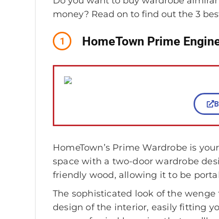
Do you want to buy wardrobe almirahs
money? Read on to find out the 3 bes
HomeTown Prime Engine
1
B
HomeTown’s Prime Wardrobe is your u
space with a two-door wardrobe desi
friendly wood, allowing it to be porta
The sophisticated look of the wenge f
design of the interior, easily fitting