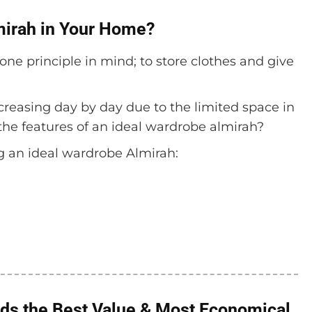
irah in Your Home?
ne principle in mind; to store clothes and give
creasing day by day due to the limited space in
the features of an ideal wardrobe almirah?
g an ideal wardrobe Almirah:
ds the Best Value & Most Economical