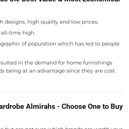
ish designs, high quality and low prices.
 all-time high.
graphic of population which has led to people
 resulted in the demand for home furnishings
nds being at an advantage since they are cost
Wardrobe Almirahs - Choose One to Buy