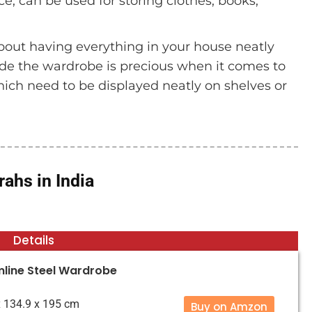
e, can be used for storing clothes, books,
bout having everything in your house neatly
ide the wardrobe is precious when it comes to
which need to be displayed neatly on shelves or
ahs in India
Details
mline Steel Wardrobe
 x 134.9 x 195 cm
Buy on Amzon