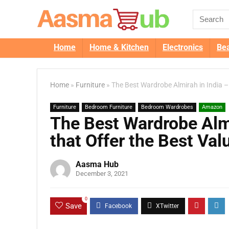
Home
Home & Kitchen
Electronics
Be
Home
»
Furniture
»
The Best Wardrobe Almirah in India –
Furniture
Bedroom Furniture
Bedroom Wardrobes
Amazon
The Best Wardrobe Almi
that Offer the Best Val
Aasma Hub
December 3, 2021
0
Save