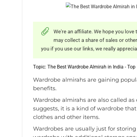
We're an affiliate. We hope you lov
may collect a share of sales or oth
you if you use our links, we really appreciat
Topic: The Best Wardrobe Almirah in India - Top 
Wardrobe almirahs are gaining popula
benefits.
Wardrobe almirahs are also called as
suggests, it is a kind of wardrobe th
clothes and other items.
Wardrobes are usually just for storin