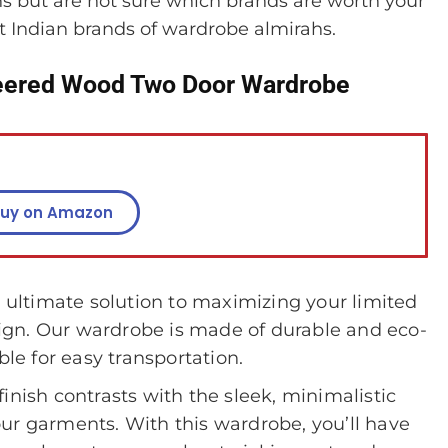
 but are not sure which brands are worth your
t Indian brands of wardrobe almirahs.
ered Wood Two Door Wardrobe
uy on Amazon
ltimate solution to maximizing your limited
gn. Our wardrobe is made of durable and eco-
ble for easy transportation.
inish contrasts with the sleek, minimalistic
 your garments. With this wardrobe, you’ll have