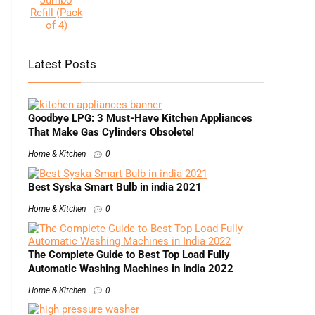
Latest Posts
Goodbye LPG: 3 Must-Have Kitchen Appliances
That Make Gas Cylinders Obsolete!
Home & Kitchen
0
Best Syska Smart Bulb in india 2021
Home & Kitchen
0
The Complete Guide to Best Top Load Fully
Automatic Washing Machines in India 2022
Home & Kitchen
0