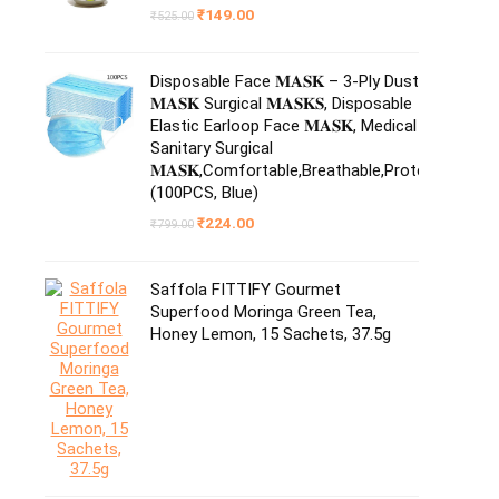
Original
Current
₹
149.00
₹
525.00
price
price
was:
is:
₹525.00.
₹149.00.
Disposable Face 𝐌𝐀𝐒𝐊 – 3-Ply Dust
𝐌𝐀𝐒𝐊 Surgical 𝐌𝐀𝐒𝐊𝐒, Disposable
Elastic Earloop Face 𝐌𝐀𝐒𝐊, Medical
Sanitary Surgical
𝐌𝐀𝐒𝐊,Comfortable,Breathable,Protection
(100PCS, Blue)
Original
Current
₹
224.00
₹
799.00
price
price
was:
is:
₹799.00.
₹224.00.
Saffola FITTIFY Gourmet
Superfood Moringa Green Tea,
Honey Lemon, 15 Sachets, 37.5g