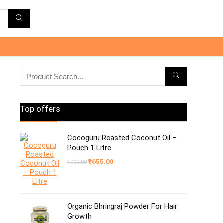
Top offers
Cocoguru Roasted Coconut Oil –
Pouch 1 Litre
Original
Current
₹
655.00
₹
900.00
price
price
was:
is:
₹900.00.
₹655.00.
Organic Bhringraj Powder For Hair
Growth