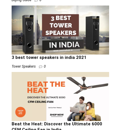
3 best tower speakers in india 2021
Tower Speakers
0
Beat the Heat: Discover the Ultimate 6000
CFM Ceiling Fan in India