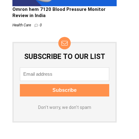
Omron hem 7120 Blood Pressure Monitor
Review in India
Health Care
0
SUBSCRIBE TO OUR LIST
Don't worry, we don't spam