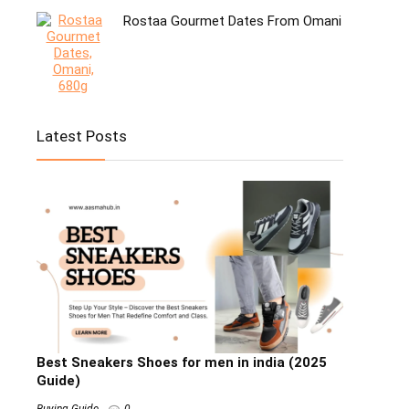
Rostaa Gourmet Dates From Omani
Latest Posts
Best Sneakers Shoes for men in india (2025
Guide)
Buying Guide
0