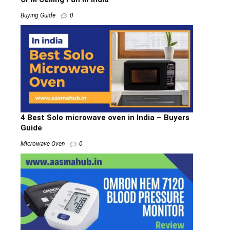
Buying Guide
0
4 Best Solo microwave oven in India – Buyers
Guide
Microwave Oven
0