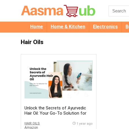
Home
Home & Kitchen
Electronics
B
Hair Oils
Unlock the Secrets of Ayurvedic
Hair Oil: Your Go-To Solution for
Hair Growth
HAIR OILS
1 year ago
Amazon