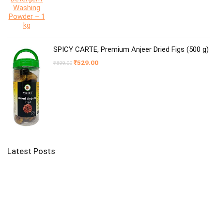
SPICY CARTE, Premium Anjeer Dried Figs (500 g)
Original
Current
₹
529.00
₹
899.00
price
price
was:
is:
₹899.00.
₹529.00.
Latest Posts