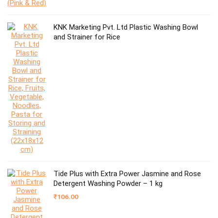
KNK Marketing Pvt. Ltd Plastic Washing Bowl
and Strainer for Rice
Tide Plus with Extra Power Jasmine and Rose
Detergent Washing Powder – 1 kg
₹
106.00