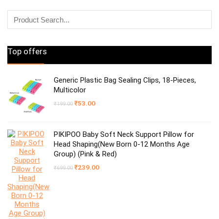
Top offers
Generic Plastic Bag Sealing Clips, 18-Pieces,
Multicolor
Original
Current
₹
53.00
₹
199.00
price
price
was:
is:
₹199.00.
₹53.00.
PIKIPOO Baby Soft Neck Support Pillow for
Head Shaping(New Born 0-12 Months Age
Group) (Pink & Red)
Original
Current
₹
239.00
₹
699.00
price
price
was:
is:
₹699.00.
₹239.00.