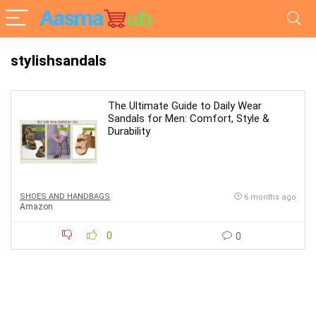
stylishsandals
The Ultimate Guide to Daily Wear
Sandals for Men: Comfort, Style &
Durability
SHOES AND HANDBAGS
6 months ago
Amazon
0
0